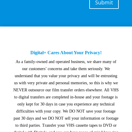
Submit
Digital+ Cares About Your Privacy!
As a family-owned and operated business, we share many of
our customers’ concerns and take them seriously. We
understand that you value your privacy and will be entrusting
us with very private and personal memories, so this is why we
NEVER outsource our film transfer orders elsewhere. All VHS
to digital transfers are completed in-house and your footage is
only kept for 30 days in case you experience any technical
difficulties with your copy. We DO NOT save your footage
past 30 days and we DO NOT sell your information or footage
to third parties. Transfer your VHS cassette tapes to DVD or