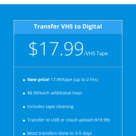
Transfer VHS to Digital
$17.99
/
VHS Tape
New price!
17.99/tape (up to 2 hrs)
$8.99/each additional hour
Includes tape cleaning
Transfer to USB or cloud upload ($19.99)
Most transfers done in 3-5 days