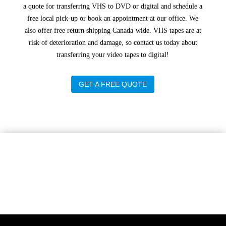
a quote for transferring VHS to DVD or digital and schedule a
free local pick-up or book an appointment at our office. We
also offer free return shipping Canada-wide. VHS tapes are at
risk of deterioration and damage, so contact us today about
transferring your video tapes to digital!
GET A FREE QUOTE