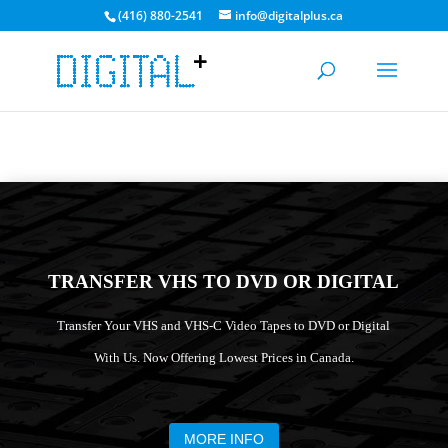
(416) 880-2541
info@digitalplus.ca
CURRENT MEDIA TRANSFER TIME: 3-5 DAYS. BULK
DISCOUNTS AVAILABLE!
GET A QUOTE
TRANSFER VHS TO DVD OR DIGITAL
Transfer Your VHS and VHS-C Video Tapes to DVD or Digital
With Us. Now Offering Lowest Prices in Canada.
MORE INFO