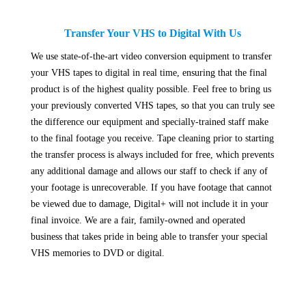
Transfer Your VHS to Digital With Us
We use state-of-the-art video conversion equipment to transfer
your VHS tapes to digital in real time, ensuring that the final
product is of the highest quality possible. Feel free to bring us
your previously converted VHS tapes, so that you can truly see
the difference our equipment and specially-trained staff make
to the final footage you receive. Tape cleaning prior to starting
the transfer process is always included for free, which prevents
any additional damage and allows our staff to check if any of
your footage is unrecoverable. If you have footage that cannot
be viewed due to damage, Digital+ will not include it in your
final invoice. We are a fair, family-owned and operated
business that takes pride in being able to transfer your special
VHS memories to DVD or digital.