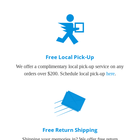
Free Local Pick-Up
We offer a complimentary local pick-up service on any
orders over $200.
Schedule local pick-up
here
.
Free Return Shipping
Shipping your memories in? We offer free return