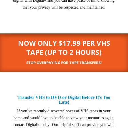
digital with Digital+ and you can have peace of mind knowing
that your privacy will be respected and maintained.
NOW ONLY $17.99 PER VHS
TAPE (UP TO 2 HOURS)
STOP OVERPAYING FOR TAPE TRANSFERS!
Transfer VHS to DVD or Digital Before It’s Too
Late!
If you’ve recently discovered boxes of VHS tapes in your
home and would love to be able to view your memories again,
contact Digital+ today! Our helpful staff can provide you with