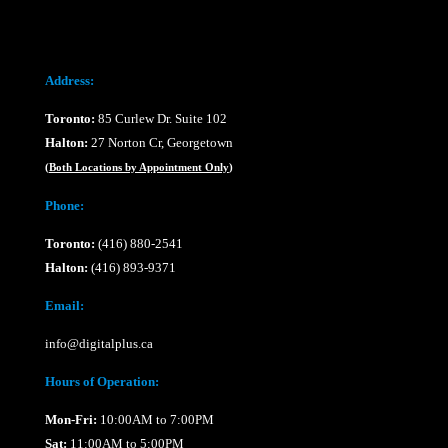
Address:
Toronto:
85 Curlew Dr. Suite 102
Halton:
27 Norton Cr, Georgetown
(
Both Locations by Appointment Only
)
Phone:
Toronto:
(416) 880-2541
Halton:
(416) 893-9371
Email:
info@digitalplus.ca
Hours of Operation:
Mon-Fri:
10:00AM to 7:00PM
Sat:
11:00AM to 5:00PM