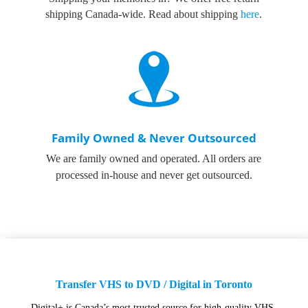
shipping Canada-wide. Read about shipping
here
.
Family Owned & Never Outsourced
We are family owned and operated. All orders are
processed in-house and never get outsourced.
Transfer VHS to DVD / Digital in Toronto
Digital+ is Canada’s most trusted source for high-quality VHS