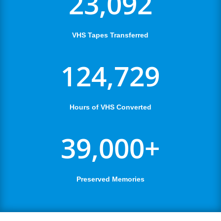
23,092
VHS Tapes Transferred
124,729
Hours of VHS Converted
39,000+
Preserved Memories