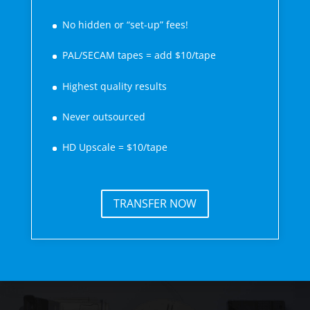
No hidden or “set-up” fees!
PAL/SECAM tapes = add $10/tape
Highest quality results
Never outsourced
HD Upscale = $10/tape
TRANSFER NOW