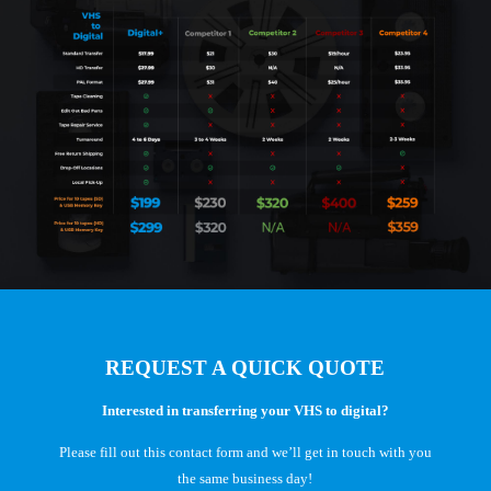
REQUEST A QUICK QUOTE
Interested in transferring your VHS to digital?
Please fill out this contact form and we’ll get in touch with you
the same business day!