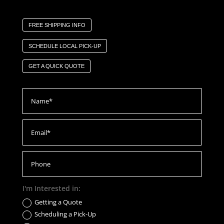
FREE SHIPPING INFO
SCHEDULE LOCAL PICK-UP
GET A QUICK QUOTE
I'm Interested in:
Getting a Quote
Scheduling a Pick-Up