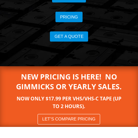
PRICING
GET A QUOTE
NEW PRICING IS HERE! NO
GIMMICKS OR YEARLY SALES.
NOW ONLY $17.99 PER VHS/VHS-C TAPE (UP
TO 2 HOURS).
LET'S COMPARE PRICING