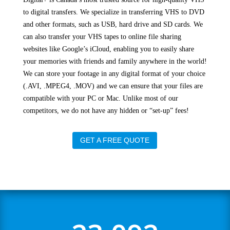
to digital transfers. We specialize in transferring VHS to DVD
and other formats, such as USB, hard drive and SD cards. We
can also transfer your VHS tapes to online file sharing
websites like Google’s iCloud, enabling you to easily share
your memories with friends and family anywhere in the world!
We can store your footage in any digital format of your choice
(.AVI, .MPEG4, .MOV) and we can ensure that your files are
compatible with your PC or Mac. Unlike most of our
competitors, we do not have any hidden or “set-up” fees!
GET A FREE QUOTE