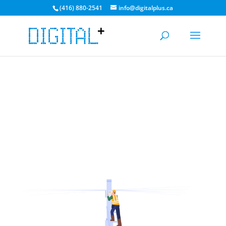
(416) 880-2541
info@digitalplus.ca
CURRENT MEDIA TRANSFER TIME: 3-5 DAYS. BULK
DISCOUNTS AVAILABLE!
GET A QUOTE