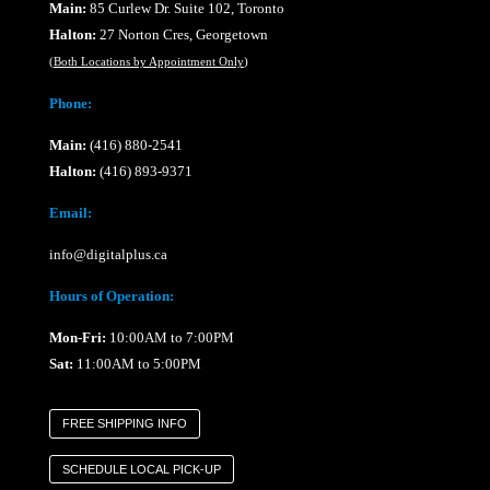
Main:
85 Curlew Dr. Suite 102, Toronto
Halton:
27 Norton Cres, Georgetown
(
Both Locations by Appointment Only
)
Phone:
Main:
(416) 880-2541
Halton:
(416) 893-9371
Email:
info@digitalplus.ca
Hours of Operation:
Mon-Fri:
10:00AM to 7:00PM
Sat:
11:00AM to 5:00PM
FREE SHIPPING INFO
SCHEDULE LOCAL PICK-UP