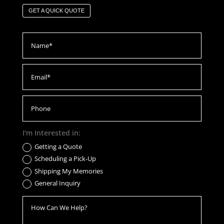
GET A QUICK QUOTE
I'm Interested in:
Getting a Quote
Scheduling a Pick-Up
Shipping My Memories
General Inquiry