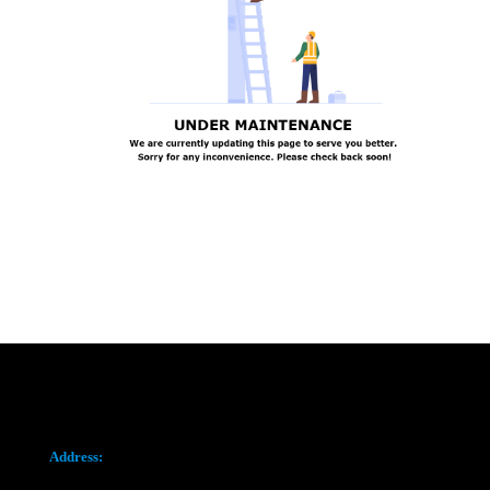
Address: