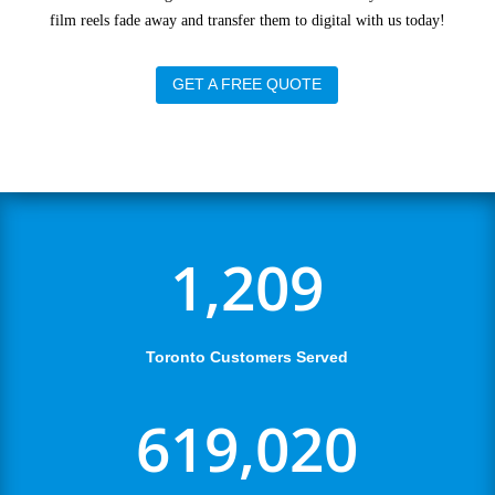
film reels fade away and transfer them to digital with us today!
GET A FREE QUOTE
1,209
Toronto Customers Served
619,020