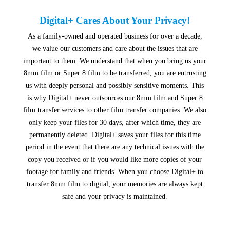
Digital+ Cares About Your Privacy!
As a family-owned and operated business for over a decade,
we value our customers and care about the issues that are
important to them. We understand that when you bring us your
8mm film or Super 8 film to be transferred, you are entrusting
us with deeply personal and possibly sensitive moments. This
is why Digital+ never outsources our 8mm film and Super 8
film transfer services to other film transfer companies. We also
only keep your files for 30 days, after which time, they are
permanently deleted. Digital+ saves your files for this time
period in the event that there are any technical issues with the
copy you received or if you would like more copies of your
footage for family and friends. When you choose Digital+ to
transfer 8mm film to digital, your memories are always kept
safe and your privacy is maintained.