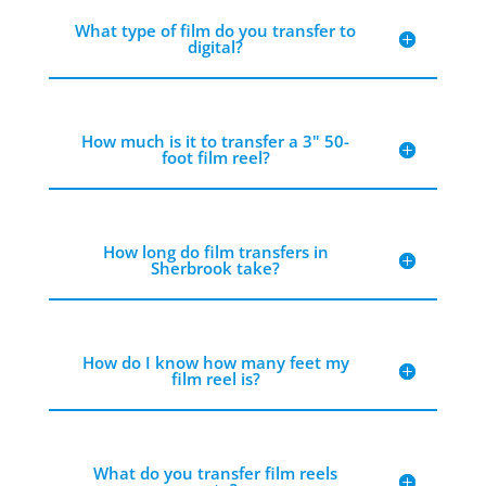
What type of film do you transfer to
digital?
How much is it to transfer a 3" 50-
foot film reel?
How long do film transfers in
Sherbrook take?
How do I know how many feet my
film reel is?
What do you transfer film reels