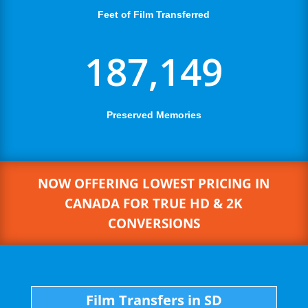
Feet of Film Transferred
187,149
Preserved Memories
NOW OFFERING LOWEST PRICING IN
CANADA FOR TRUE HD & 2K
CONVERSIONS
Film Transfers in SD