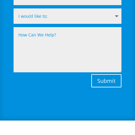
Submit