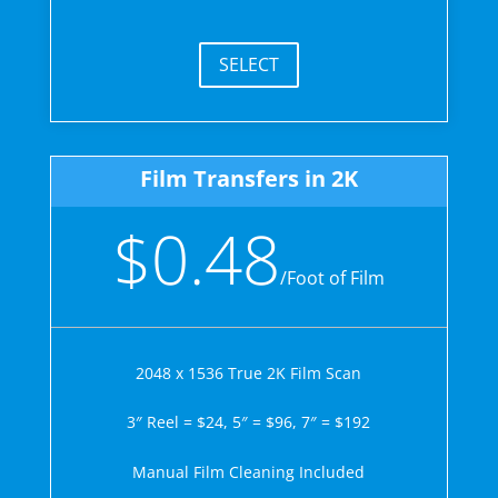
SELECT
Film Transfers in 2K
$0.48
/
Foot of Film
2048 x 1536 True 2K Film Scan
3″ Reel = $24, 5″ = $96, 7″ = $192
Manual Film Cleaning Included