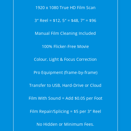
1920 x 1080 True HD Film Scan
3″ Reel = $12, 5″ = $48, 7″ = $96
Manual Film Cleaning Included
100% Flicker-Free Movie
Colour, Light & Focus Correction
Pro Equipment (frame-by-frame)
Transfer to USB, Hard-Drive or Cloud
Film With Sound = Add $0.05 per Foot
Film Repair/Splicing = $5 per 3″ Reel
No Hidden or Minimum Fees.