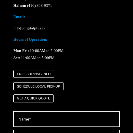
Halton:
(416) 893-9371
Email:
info@digitalplus.ca
Hours of Operation:
Mon-Fri:
10:00AM to 7:00PM
Sat:
11:00AM to 5:00PM
FREE SHIPPING INFO
SCHEDULE LOCAL PICK-UP
GET A QUICK QUOTE