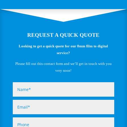
REQUEST A QUICK QUOTE
Looking to get a quick quote for our 8mm film to digital
service?
Please fill out this contact form and we’ll get in touch with you
very soon!