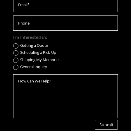
I'm Interested in:
Getting a Quote
Scheduling a Pick-Up
Shipping My Memories
General Inquiry
Submit