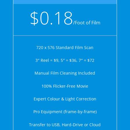
$0.18
/
Foot of Film
720 x 576 Standard Film Scan
3″ Reel = $9, 5″ = $36, 7″ = $72
Manual Film Cleaning Included
100% Flicker-Free Movie
Expert Colour & Light Correction
Pro Equipment (frame-by-frame)
Transfer to USB, Hard-Drive or Cloud