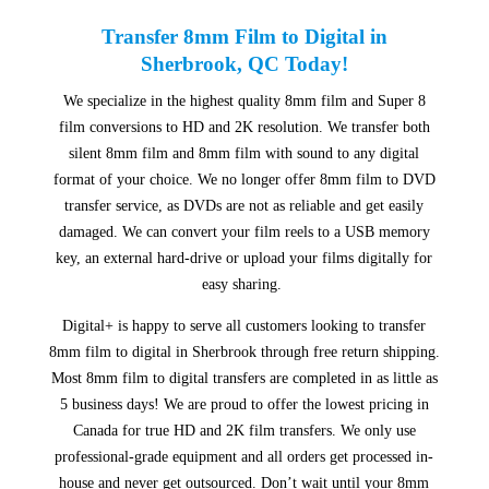
Transfer 8mm Film to Digital in
Sherbrook, QC Today!
We specialize in the highest quality 8mm film and Super 8
film conversions to HD and 2K resolution. We transfer both
silent 8mm film and 8mm film with sound to any digital
format of your choice. We no longer offer 8mm film to DVD
transfer service, as DVDs are not as reliable and get easily
damaged. We can convert your film reels to a USB memory
key, an external hard-drive or upload your films digitally for
easy sharing.
Digital+ is happy to serve all customers looking to transfer
8mm film to digital in Sherbrook through free return shipping.
Most 8mm film to digital transfers are completed in as little as
5 business days! We are proud to offer the lowest pricing in
Canada for true HD and 2K film transfers. We only use
professional-grade equipment and all orders get processed in-
house and never get outsourced. Don’t wait until your 8mm