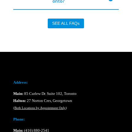
onto?
SEE ALL FAQs
Address:
Main:
85 Curlew Dr. Suite 102, Toronto
Halton:
27 Norton Cres, Georgetown
(
Both Locations by Appointment Only
)
Phone:
Main:
(416) 880-2541