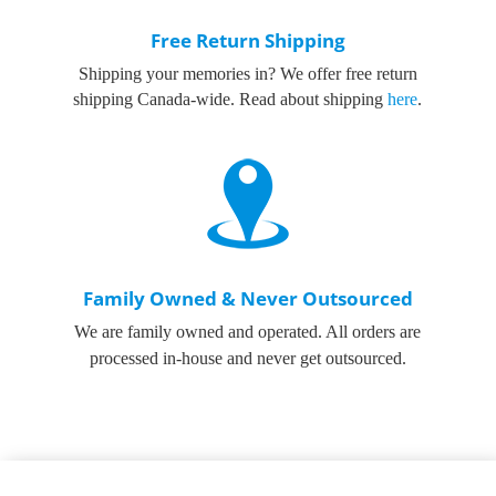
Free Return Shipping
Shipping your memories in? We offer free return
shipping Canada-wide. Read about shipping
here
.
Family Owned & Never Outsourced
We are family owned and operated. All orders are
processed in-house and never get outsourced.