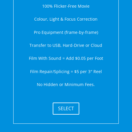
100% Flicker-Free Movie
Colour, Light & Focus Correction
Pro Equipment (frame-by-frame)
Transfer to USB, Hard-Drive or Cloud
Film With Sound = Add $0.05 per Foot
Film Repair/Splicing = $5 per 3″ Reel
No Hidden or Minimum Fees.
SELECT