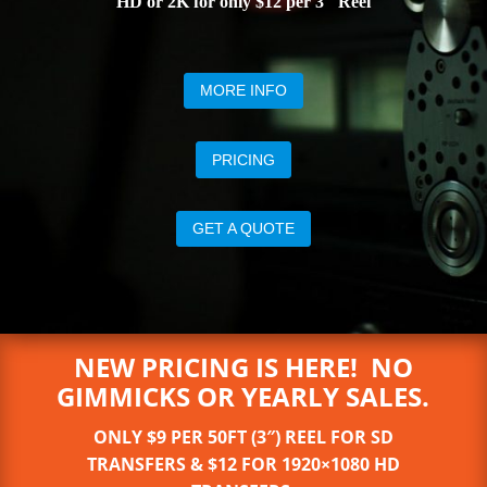
HD or 2K for only $12 per 3″ Reel
MORE INFO
PRICING
GET A QUOTE
NEW PRICING IS HERE! NO
GIMMICKS OR YEARLY SALES.
ONLY $9 PER 50FT (3″) REEL FOR SD
TRANSFERS & $12 FOR 1920×1080 HD