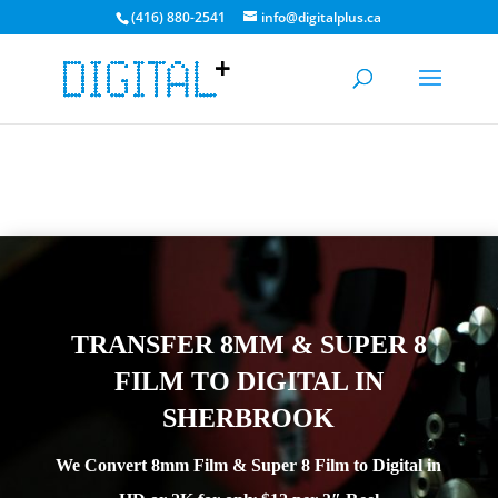
(416) 880-2541
info@digitalplus.ca
STARTING AUG 10, 2026 WE WILL HAVE A $50 MINIMUM FOR
ORDERS | CURRENT TRANSFER TIME 4-7 DAYS
GET A QUOTE
TRANSFER 8MM & SUPER 8
FILM TO DIGITAL IN
SHERBROOK
We Convert 8mm Film & Super 8 Film to Digital in