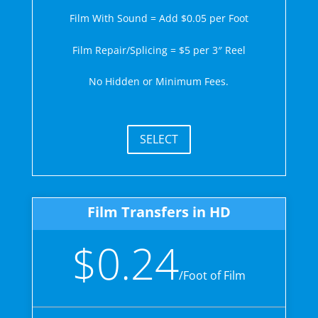
Film With Sound = Add $0.05 per Foot
Film Repair/Splicing = $5 per 3″ Reel
No Hidden or Minimum Fees.
SELECT
Film Transfers in HD
$0.24
/
Foot of Film