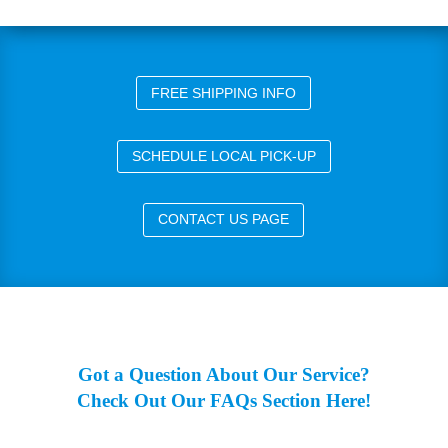
FREE SHIPPING INFO
SCHEDULE LOCAL PICK-UP
CONTACT US PAGE
Got a Question About Our Service?
Check Out Our FAQs Section Here!