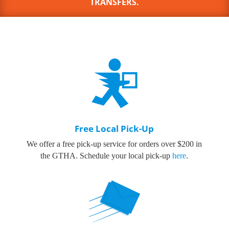
TRANSFERS.
Free Local Pick-Up
We offer a free pick-up service for orders over $200 in
the GTHA.
Schedule your local pick-up
here
.