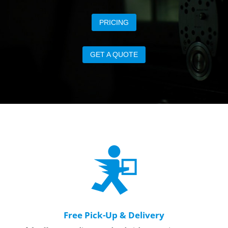
PRICING
GET A QUOTE
Free Pick-Up & Delivery