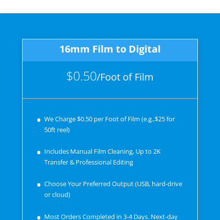
16mm Film to Digital
$0.50
/
Foot of Film
We Charge $0.50 per Foot of Film (e.g.,$25 for
50ft reel)
Includes Manual Film Cleaning, Up to 2K
Transfer & Professional Editing
Choose Your Preferred Output (USB, hard-drive
or cloud)
Most Orders Completed in 3-4 Days. Next-day