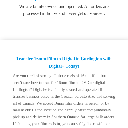
We are family owned and operated. All orders are
processed in-house and never get outsourced.
Transfer 16mm Film to Digital in Burlington with
Digital+ Today!
Are you tired of storing all those reels of 16mm film, but
aren’t sure how to transfer 16mm film to DVD or digital in
Burlington? Digital+ is a family-owned and operated film
transfer business based in the Greater Toronto Area and serving
all of Canada. We accept 16mm film orders in person or by
mail at our Halton location and happily offer complimentary
pick up and delivery in Southern Ontario for large bulk orders.
If shipping your film reels in, you can safely do so with our