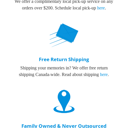
We offer a complimentary local pick-up service on any
orders over $200.
Schedule local pick-up
here
.
Free Return Shipping
Shipping your memories in? We offer free return
shipping Canada-wide. Read about shipping
here
.
Family Owned & Never Outsourced