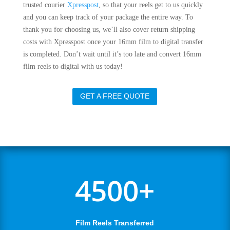
trusted courier
Xpresspost
, so that your reels get to us quickly
and you can keep track of your package the entire way. To
thank you for choosing us, we’ll also cover return shipping
costs with Xpresspost once your 16mm film to digital transfer
is completed. Don’t wait until it’s too late and convert 16mm
film reels to digital with us today!
GET A FREE QUOTE
4500+
Film Reels Transferred