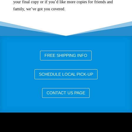
your final copy or if you’d like more copies for friends and
family, we’ve got you covered.
FREE SHIPPING INFO
SCHEDULE LOCAL PICK-UP
CONTACT US PAGE