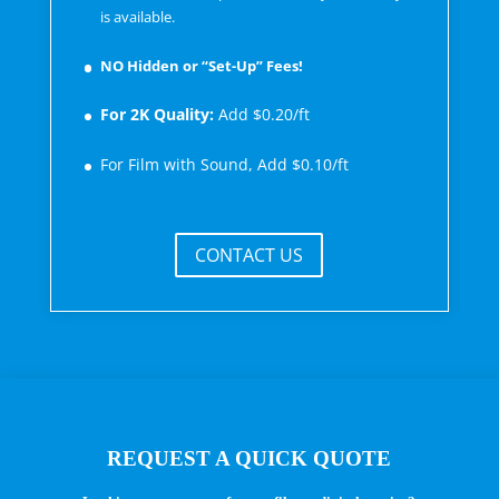
is available.
NO Hidden or “Set-Up” Fees!
For 2K Quality:
Add $0.20/ft
For Film with Sound, Add $0.10/ft
CONTACT US
REQUEST A QUICK QUOTE