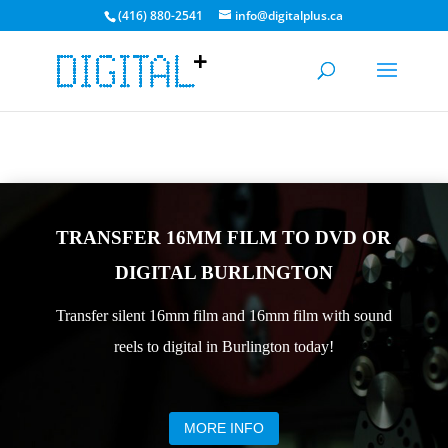
(416) 880-2541
info@digitalplus.ca
CURRENT MEDIA TRANSFER TIME: 3-5 DAYS. BULK
DISCOUNTS AVAILABLE!
GET A QUOTE
TRANSFER 16MM FILM TO DVD OR
DIGITAL BURLINGTON
Transfer silent 16mm film and 16mm film with sound
reels to digital in Burlington today!
MORE INFO