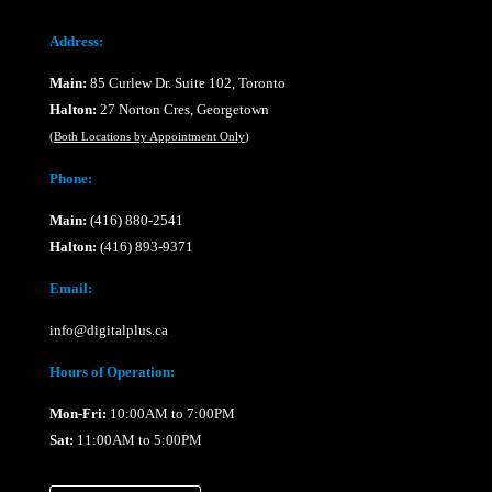
Address:
Main:
85 Curlew Dr. Suite 102, Toronto
Halton:
27 Norton Cres, Georgetown
(
Both Locations by Appointment Only
)
Phone:
Main:
(416) 880-2541
Halton:
(416) 893-9371
Email:
info@digitalplus.ca
Hours of Operation:
Mon-Fri:
10:00AM to 7:00PM
Sat:
11:00AM to 5:00PM