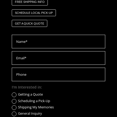
FREE SHIPPING INFO
SCHEDULE LOCAL PICK-UP
GET A QUICK QUOTE
I'm Interested in:
Getting a Quote
Scheduling a Pick-Up
Shipping My Memories
General Inquiry