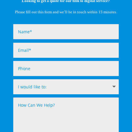
Looking to get a quote for our film to digital service?
Please fill out this form and we’ll be in touch within 15 minutes.