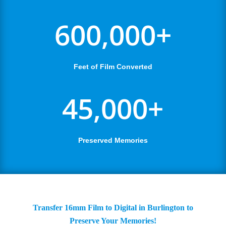
600,000+
Feet of Film Converted
45,000+
Preserved Memories
Transfer 16mm Film to Digital in Burlington to
Preserve Your Memories!