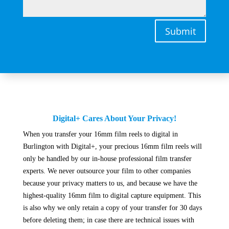
Submit
Digital+ Cares About Your Privacy!
When you transfer your 16mm film reels to digital in
Burlington with Digital+, your precious 16mm film reels will
only be handled by our in-house professional film transfer
experts. We never outsource your film to other companies
because your privacy matters to us, and because we have the
highest-quality 16mm film to digital capture equipment. This
is also why we only retain a copy of your transfer for 30 days
before deleting them; in case there are technical issues with