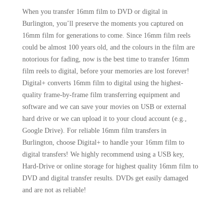
When you transfer 16mm film to DVD or digital in
Burlington, you’ll preserve the moments you captured on
16mm film for generations to come. Since 16mm film reels
could be almost 100 years old, and the colours in the film are
notorious for fading, now is the best time to transfer 16mm
film reels to digital, before your memories are lost forever!
Digital+ converts 16mm film to digital using the highest-
quality frame-by-frame film transferring equipment and
software and we can save your movies on USB or external
hard drive or we can upload it to your cloud account (e.g.,
Google Drive). For reliable 16mm film transfers in
Burlington, choose Digital+ to handle your 16mm film to
digital transfers! We highly recommend using a USB key,
Hard-Drive or online storage for highest quality 16mm film to
DVD and digital transfer results. DVDs get easily damaged
and are not as reliable!